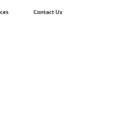
ices
Contact Us