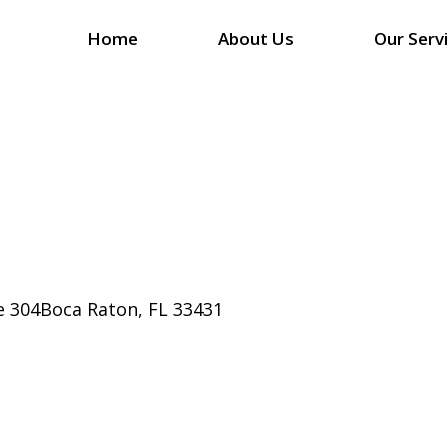
Home
About Us
Our Serv
e 304Boca Raton, FL 33431