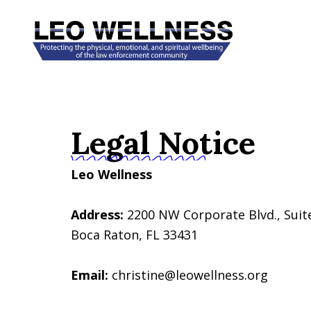
Skip
to
content
Legal Notice
Leo Wellness
Address:
2200 NW Corporate Blvd., Suit
Boca Raton, FL 33431
Email:
christine@leowellness.org