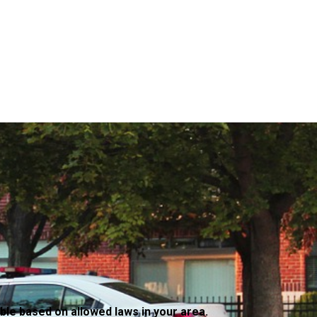
ble based on allowed laws in your area.