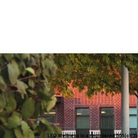
LEO Wellness is a registered 501(c)(3)