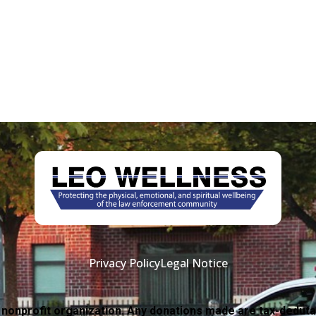
Privacy Policy
Legal Notice
 nonprofit organization. Any donations made are tax-deduta