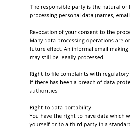
The responsible party is the natural or
processing personal data (names, email 
Revocation of your consent to the proce
Many data processing operations are on
future effect. An informal email making 
may still be legally processed.
Right to file complaints with regulatory
If there has been a breach of data prot
authorities.
Right to data portability
You have the right to have data which w
yourself or to a third party in a standa