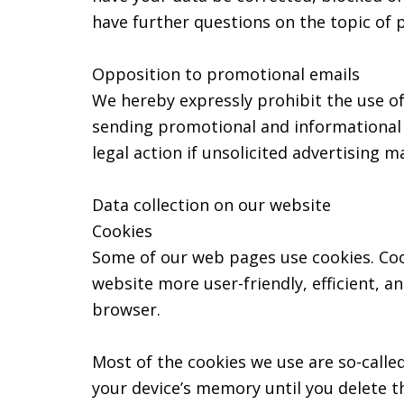
have further questions on the topic of 
Opposition to promotional emails
We hereby expressly prohibit the use of
sending promotional and informational m
legal action if unsolicited advertising m
Data collection on our website
Cookies
Some of our web pages use cookies. Coo
website more user-friendly, efficient, a
browser.
Most of the cookies we use are so-called
your device’s memory until you delete t