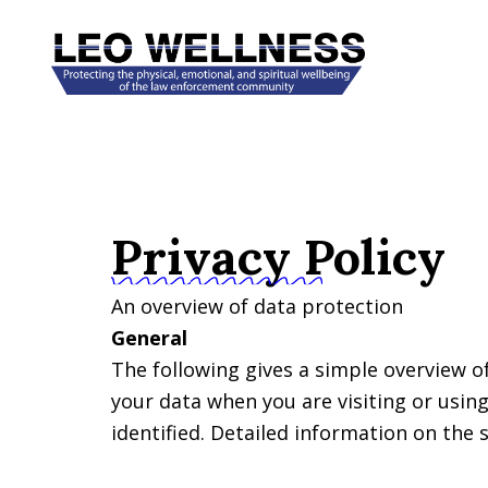
Skip
to
content
Privacy Policy
An overview of data protection
General
The following gives a simple overview o
your data when you are visiting or usin
identified. Detailed information on the 