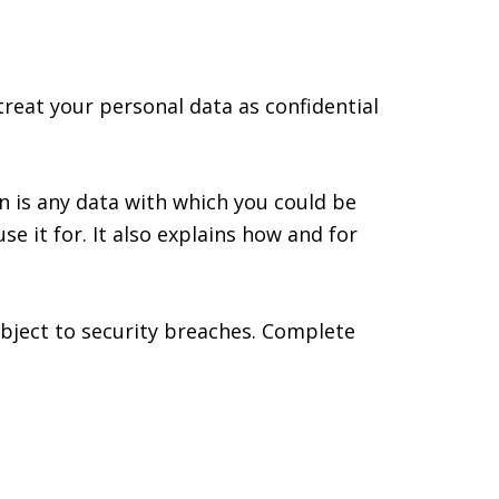
treat your personal data as confidential
on is any data with which you could be
se it for. It also explains how and for
ubject to security breaches. Complete