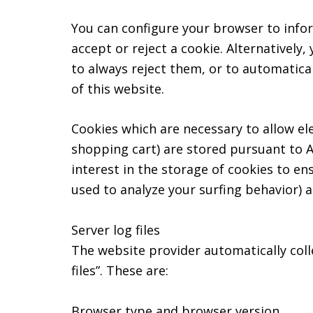
You can configure your browser to infor
accept or reject a cookie. Alternatively
to always reject them, or to automatica
of this website.
Cookies which are necessary to allow el
shopping cart) are stored pursuant to A
interest in the storage of cookies to en
used to analyze your surfing behavior) ar
Server log files
The website provider automatically coll
files”. These are:
Browser type and browser version