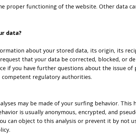
the proper functioning of the website. Other data ca
ur data?
ormation about your stored data, its origin, its reci
 request that your data be corrected, blocked, or de
ice if you have further questions about the issue of
he competent regulatory authorities.
analyses may be made of your surfing behavior. This
 behavior is usually anonymous, encrypted, and pseu
ou can object to this analysis or prevent it by not u
licy.