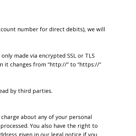
ccount number for direct debits), we will
 only made via encrypted SSL or TLS
it changes from “http://” to “https://”
ad by third parties.
f charge about any of your personal
n processed. You also have the right to
dress given in our legal notice if you