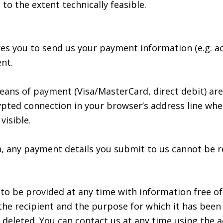
 to the extent technically feasible.
res you to send us your payment information (e.g. a
nt.
ns of payment (Visa/MasterCard, direct debit) are
pted connection in your browser’s address line when 
visible.
 any payment details you submit to us cannot be re
 to be provided at any time with information free o
n, the recipient and the purpose for which it has bee
deleted. You can contact us at any time using the ad