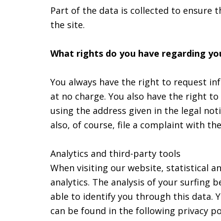
Part of the data is collected to ensure 
the site.
What rights do you have regarding yo
You always have the right to request inf
at no charge. You also have the right to
using the address given in the legal not
also, of course, file a complaint with t
Analytics and third-party tools
When visiting our website, statistical 
analytics. The analysis of your surfing
able to identify you through this data. Y
can be found in the following privacy po