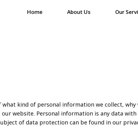
Home
About Us
Our Serv
f what kind of personal information we collect, wh
g our website. Personal information is any data with
subject of data protection can be found in our priva