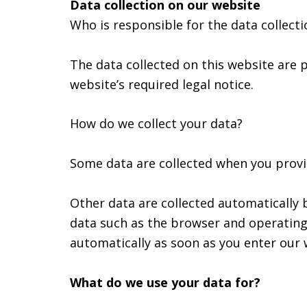
Data collection on our website
Who is responsible for the data collecti
The data collected on this website are 
website’s required legal notice.
How do we collect your data?
Some data are collected when you provid
Other data are collected automatically 
data such as the browser and operating
automatically as soon as you enter our 
What do we use your data for?