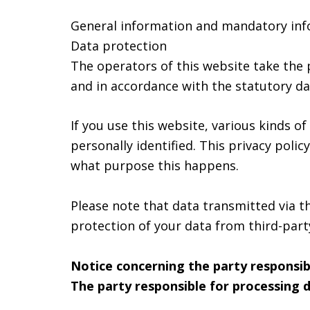
General information and mandatory in
Data protection
The operators of this website take the 
and in accordance with the statutory dat
If you use this website, various kinds o
personally identified. This privacy poli
what purpose this happens.
Please note that data transmitted via t
protection of your data from third-party
Notice concerning the party responsib
The party responsible for processing d