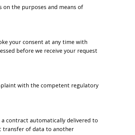
des on the purposes and means of
oke your consent at any time with
ocessed before we receive your request
omplaint with the competent regulatory
 a contract automatically delivered to
t transfer of data to another