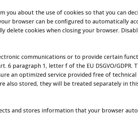
m you about the use of cookies so that you can dec
, your browser can be configured to automatically ac
lly delete cookies when closing your browser. Disabl
ectronic communications or to provide certain funct
rt. 6 paragraph 1, letter f of the EU DSGVO/GDPR. 
sure an optimized service provided free of technical 
e also stored, they will be treated separately in this
ects and stores information that your browser autom