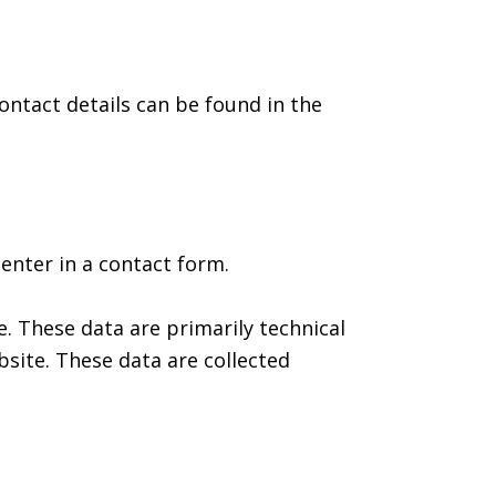
ontact details can be found in the
enter in a contact form.
. These data are primarily technical
site. These data are collected