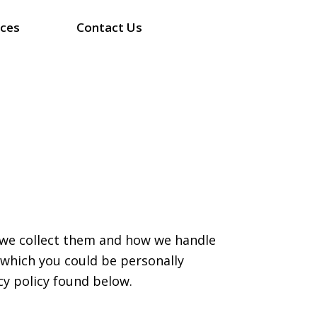
ices
Contact Us
y we collect them and how we handle
 which you could be personally
cy policy found below.