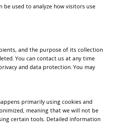
n be used to analyze how visitors use
pients, and the purpose of its collection
leted. You can contact us at any time
 privacy and data protection. You may
 happens primarily using cookies and
donimized, meaning that we will not be
sing certain tools. Detailed information