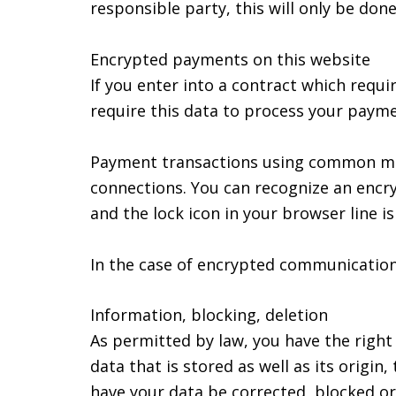
responsible party, this will only be done
Encrypted payments on this website
If you enter into a contract which requi
require this data to process your payme
Payment transactions using common mea
connections. You can recognize an encry
and the lock icon in your browser line is 
In the case of encrypted communication,
Information, blocking, deletion
As permitted by law, you have the right
data that is stored as well as its origi
have your data be corrected, blocked or 