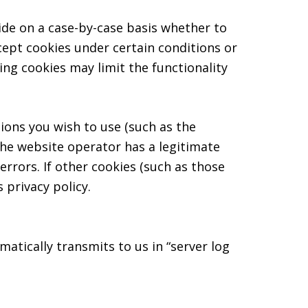
ide on a case-by-case basis whether to
cept cookies under certain conditions or
ing cookies may limit the functionality
ions you wish to use (such as the
The website operator has a legitimate
errors. If other cookies (such as those
 privacy policy.
atically transmits to us in “server log