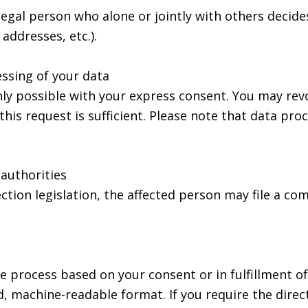
 legal person who alone or jointly with others deci
addresses, etc.).
ssing of your data
ly possible with your express consent. You may rev
this request is sufficient. Please note that data pr
 authorities
ection legislation, the affected person may file a c
e process based on your consent or in fulfillment of
rd, machine-readable format. If you require the direc