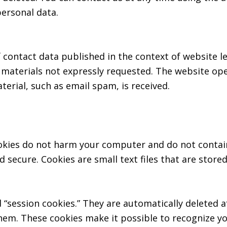
personal data.
 contact data published in the context of website l
aterials not expressly requested. The website oper
aterial, such as email spam, is received.
kies do not harm your computer and do not contain
nd secure. Cookies are small text files that are sto
 “session cookies.” They are automatically deleted a
hem. These cookies make it possible to recognize yo