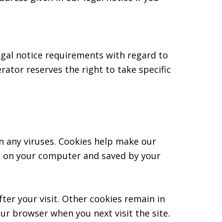
egal notice requirements with regard to
ator reserves the right to take specific
 any viruses. Cookies help make our
red on your computer and saved by your
fter your visit. Other cookies remain in
ur browser when you next visit the site.