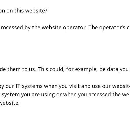
on on this website?
processed by the website operator. The operator’s c
e them to us. This could, for example, be data you 
by our IT systems when you visit and use our website
 system you are using or when you accessed the web
website.