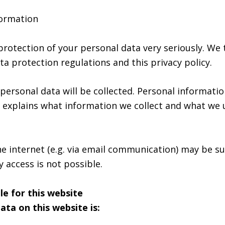
formation
protection of your personal data very seriously. We 
a protection regulations and this privacy policy.
f personal data will be collected. Personal informati
cy explains what information we collect and what we u
he internet (e.g. via email communication) may be s
 access is not possible.
le for this website
ata on this website is: